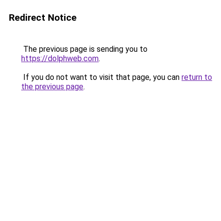
Redirect Notice
The previous page is sending you to
https://dolphweb.com
.
If you do not want to visit that page, you can
return to
the previous page
.