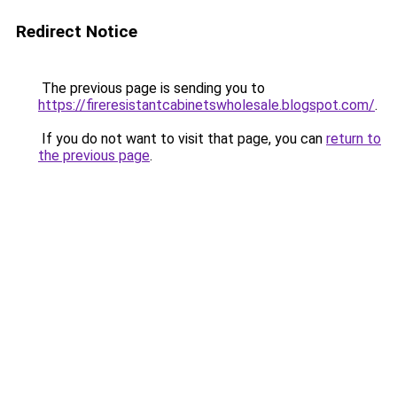
Redirect Notice
The previous page is sending you to
https://fireresistantcabinetswholesale.blogspot.com/
.
If you do not want to visit that page, you can
return to
the previous page
.