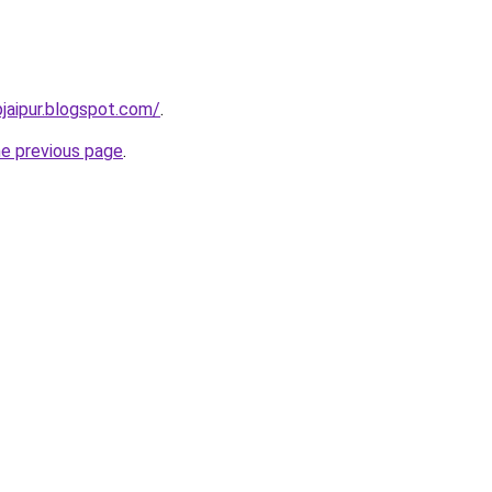
pjaipur.blogspot.com/
.
he previous page
.