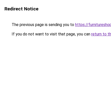
Redirect Notice
The previous page is sending you to
https://furnituresho
If you do not want to visit that page, you can
return to t