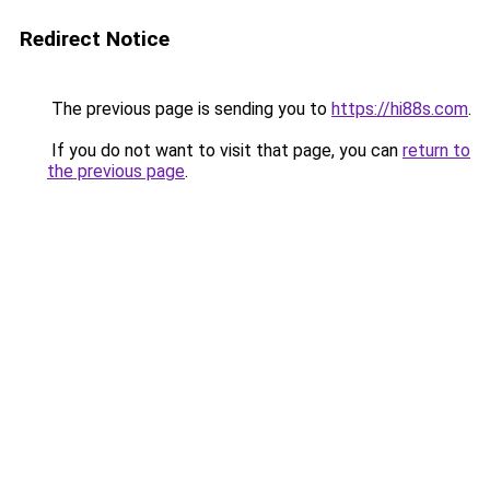
Redirect Notice
The previous page is sending you to
https://hi88s.com
.
If you do not want to visit that page, you can
return to
the previous page
.