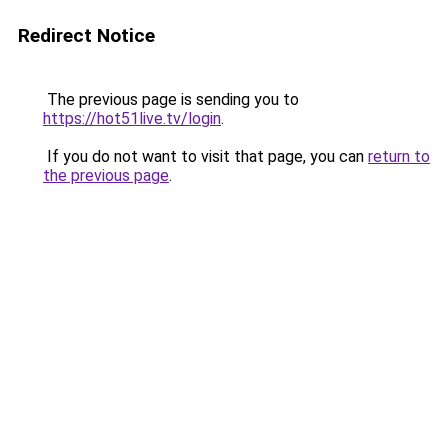
Redirect Notice
The previous page is sending you to
https://hot51live.tv/login
.
If you do not want to visit that page, you can
return to
the previous page
.