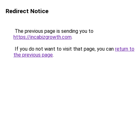
Redirect Notice
The previous page is sending you to
https://incabizgrowth.com
.
If you do not want to visit that page, you can
return to
the previous page
.