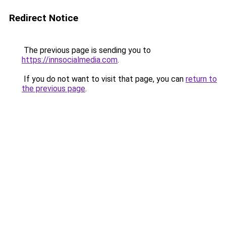
Redirect Notice
The previous page is sending you to
https://innsocialmedia.com
.
If you do not want to visit that page, you can
return to
the previous page
.