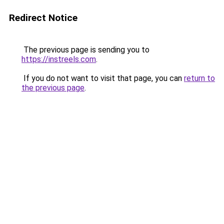
Redirect Notice
The previous page is sending you to
https://instreels.com
.
If you do not want to visit that page, you can
return to
the previous page
.