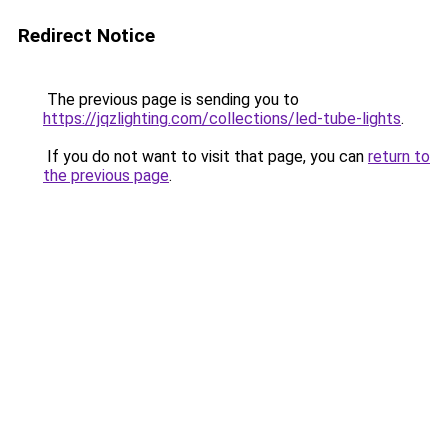
Redirect Notice
The previous page is sending you to
https://jqzlighting.com/collections/led-tube-lights
.
If you do not want to visit that page, you can
return to
the previous page
.