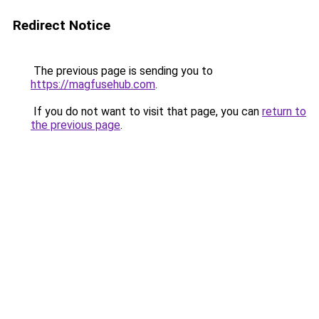
Redirect Notice
The previous page is sending you to
https://magfusehub.com
.
If you do not want to visit that page, you can
return to
the previous page
.