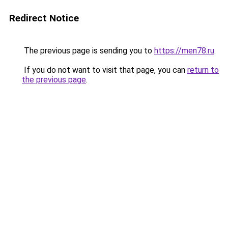
Redirect Notice
The previous page is sending you to
https://men78.ru
.
If you do not want to visit that page, you can
return to
the previous page
.