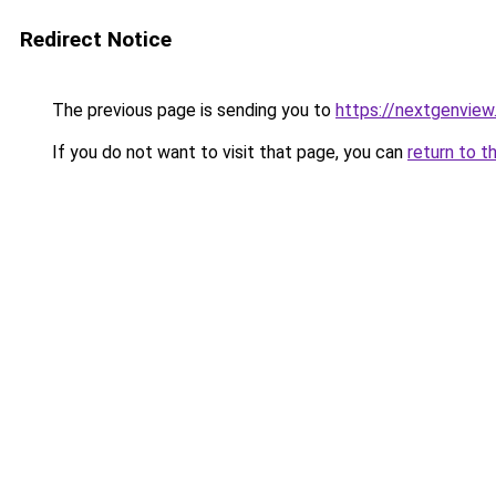
Redirect Notice
The previous page is sending you to
https://nextgenvie
If you do not want to visit that page, you can
return to t