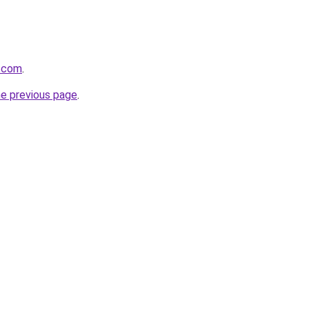
w.com
.
he previous page
.