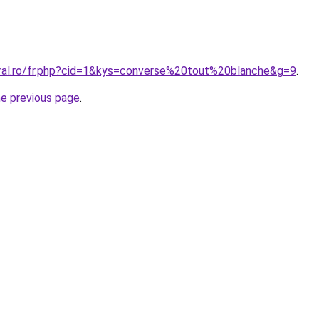
oral.ro/fr.php?cid=1&kys=converse%20tout%20blanche&g=9
.
he previous page
.