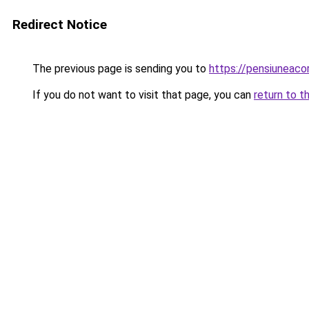
Redirect Notice
The previous page is sending you to
https://pensiuneac
If you do not want to visit that page, you can
return to t