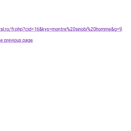
oral.ro/fr.php?cid=16&kys=montre%20sinobi%20homme&g=9
.
he previous page
.