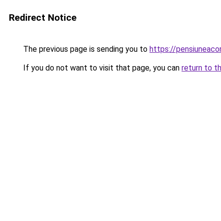
Redirect Notice
The previous page is sending you to
https://pensiuneac
If you do not want to visit that page, you can
return to t