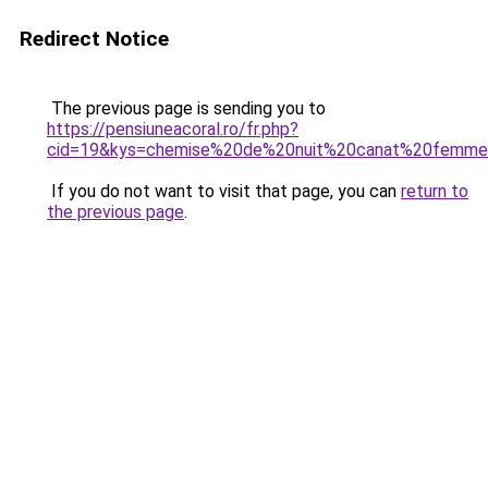
Redirect Notice
The previous page is sending you to
https://pensiuneacoral.ro/fr.php?
cid=19&kys=chemise%20de%20nuit%20canat%20femm
If you do not want to visit that page, you can
return to
the previous page
.