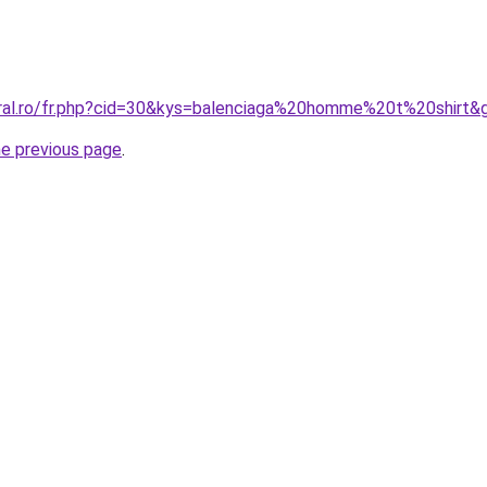
oral.ro/fr.php?cid=30&kys=balenciaga%20homme%20t%20shirt&
he previous page
.