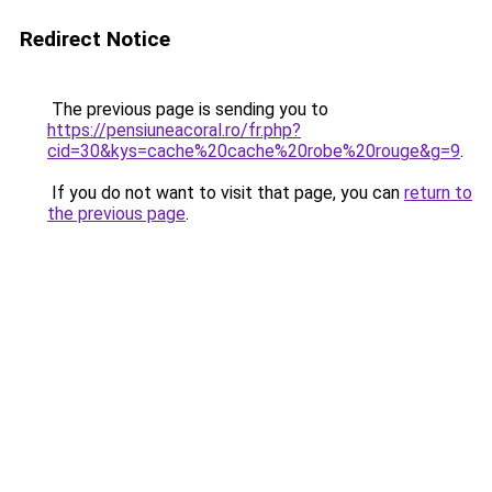
Redirect Notice
The previous page is sending you to
https://pensiuneacoral.ro/fr.php?
cid=30&kys=cache%20cache%20robe%20rouge&g=9
.
If you do not want to visit that page, you can
return to
the previous page
.