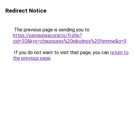
Redirect Notice
The previous page is sending you to
https://pensiuneacoral.ro/fr.php?
cid=30&kys=chaussures%20pikolinos%20femme&g=9
.
If you do not want to visit that page, you can
return to
the previous page
.