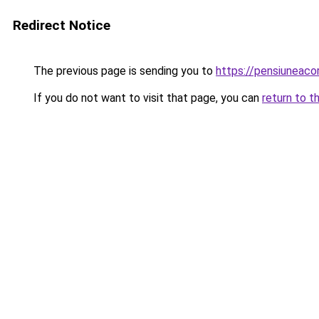
Redirect Notice
The previous page is sending you to
https://pensiuneac
If you do not want to visit that page, you can
return to t