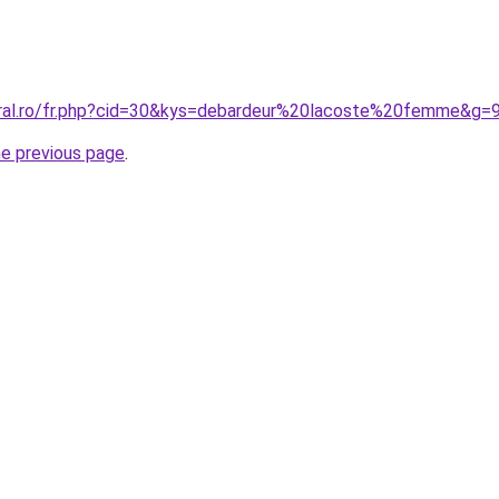
oral.ro/fr.php?cid=30&kys=debardeur%20lacoste%20femme&g=
he previous page
.