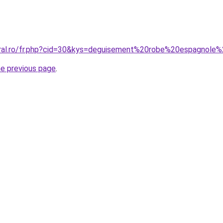
oral.ro/fr.php?cid=30&kys=deguisement%20robe%20espagnole%
he previous page
.