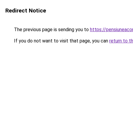
Redirect Notice
The previous page is sending you to
https://pensiuneac
If you do not want to visit that page, you can
return to t