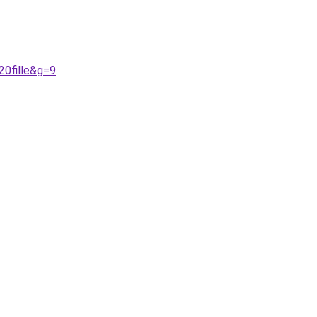
20fille&g=9
.