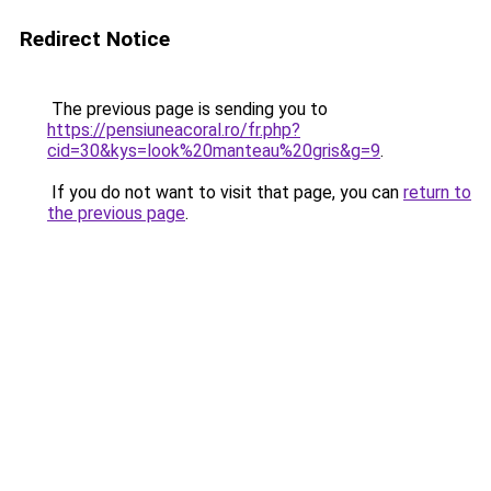
Redirect Notice
The previous page is sending you to
https://pensiuneacoral.ro/fr.php?
cid=30&kys=look%20manteau%20gris&g=9
.
If you do not want to visit that page, you can
return to
the previous page
.