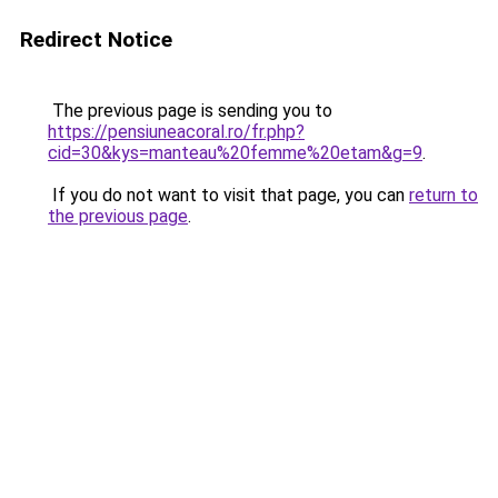
Redirect Notice
The previous page is sending you to
https://pensiuneacoral.ro/fr.php?
cid=30&kys=manteau%20femme%20etam&g=9
.
If you do not want to visit that page, you can
return to
the previous page
.