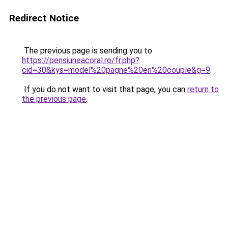
Redirect Notice
The previous page is sending you to
https://pensiuneacoral.ro/fr.php?
cid=30&kys=model%20pagne%20en%20couple&g=9
.
If you do not want to visit that page, you can
return to
the previous page
.