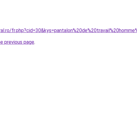
oral.ro/fr.php?cid=30&kys=pantalon%20de%20travail%20homme
he previous page
.