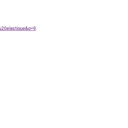
%20elastique&g=9
.