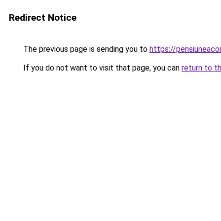
Redirect Notice
The previous page is sending you to
https://pensiuneac
If you do not want to visit that page, you can
return to t