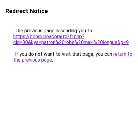
Redirect Notice
The previous page is sending you to
https://pensiuneacoral.ro/fr.php?
cid=30&kys=patron%20robe%20maxi%20longue&g=9
.
If you do not want to visit that page, you can
return to
the previous page
.