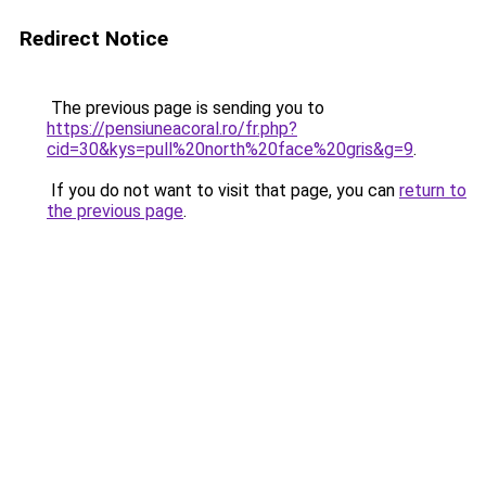
Redirect Notice
The previous page is sending you to
https://pensiuneacoral.ro/fr.php?
cid=30&kys=pull%20north%20face%20gris&g=9
.
If you do not want to visit that page, you can
return to
the previous page
.