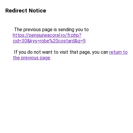
Redirect Notice
The previous page is sending you to
https://pensiuneacoral.ro/fr.php?
cid=30&kys=robe%20costard&g=9
.
If you do not want to visit that page, you can
return to
the previous page
.