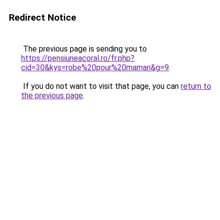
Redirect Notice
The previous page is sending you to
https://pensiuneacoral.ro/fr.php?
cid=30&kys=robe%20pour%20maman&g=9
.
If you do not want to visit that page, you can
return to
the previous page
.