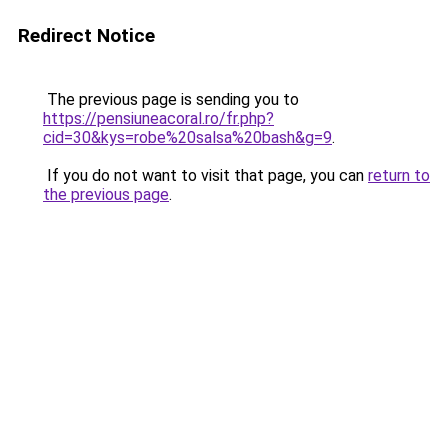
Redirect Notice
The previous page is sending you to
https://pensiuneacoral.ro/fr.php?
cid=30&kys=robe%20salsa%20bash&g=9
.
If you do not want to visit that page, you can
return to
the previous page
.