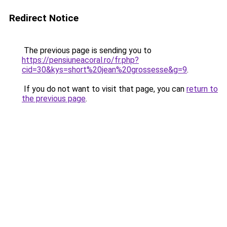
Redirect Notice
The previous page is sending you to
https://pensiuneacoral.ro/fr.php?
cid=30&kys=short%20jean%20grossesse&g=9
.
If you do not want to visit that page, you can
return to
the previous page
.