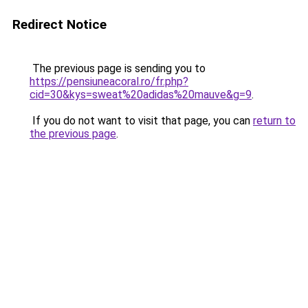
Redirect Notice
The previous page is sending you to
https://pensiuneacoral.ro/fr.php?
cid=30&kys=sweat%20adidas%20mauve&g=9
.
If you do not want to visit that page, you can
return to
the previous page
.