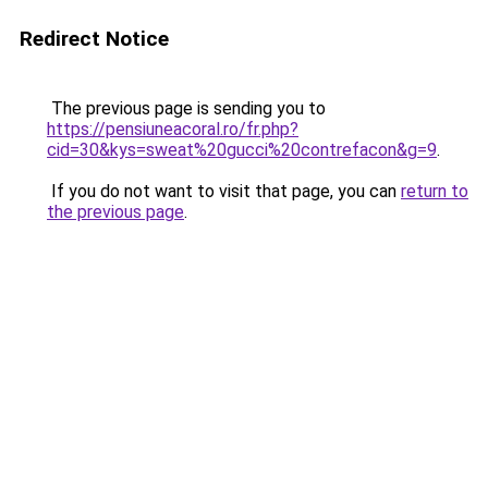
Redirect Notice
The previous page is sending you to
https://pensiuneacoral.ro/fr.php?
cid=30&kys=sweat%20gucci%20contrefacon&g=9
.
If you do not want to visit that page, you can
return to
the previous page
.