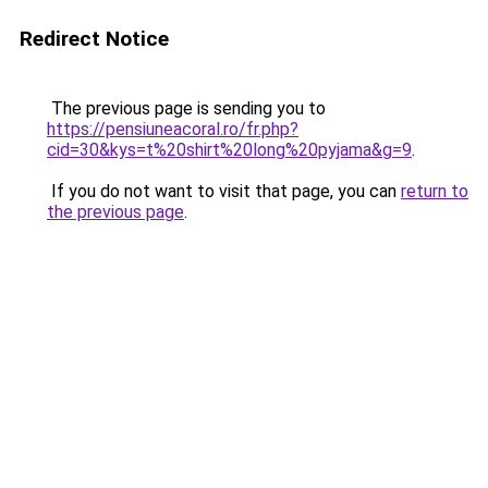
Redirect Notice
The previous page is sending you to
https://pensiuneacoral.ro/fr.php?
cid=30&kys=t%20shirt%20long%20pyjama&g=9
.
If you do not want to visit that page, you can
return to
the previous page
.