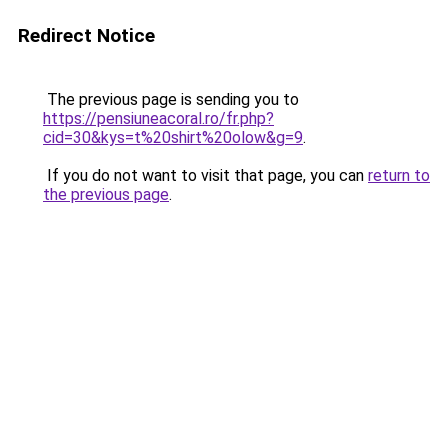
Redirect Notice
The previous page is sending you to
https://pensiuneacoral.ro/fr.php?
cid=30&kys=t%20shirt%20olow&g=9
.
If you do not want to visit that page, you can
return to
the previous page
.