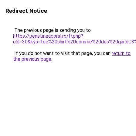
Redirect Notice
The previous page is sending you to
https://pensiuneacoral.ro/fr.php?
cid=30&kys=tee%20shirt%20comme%20des%20gar%C
If you do not want to visit that page, you can
return to
the previous page
.