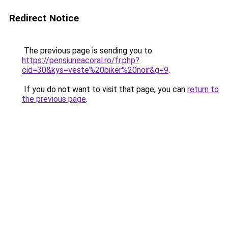
Redirect Notice
The previous page is sending you to
https://pensiuneacoral.ro/fr.php?
cid=30&kys=veste%20biker%20noir&g=9
.
If you do not want to visit that page, you can
return to
the previous page
.