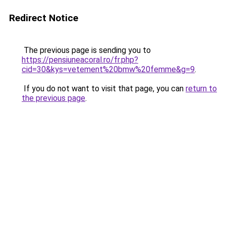
Redirect Notice
The previous page is sending you to
https://pensiuneacoral.ro/fr.php?
cid=30&kys=vetement%20bmw%20femme&g=9
.
If you do not want to visit that page, you can
return to
the previous page
.