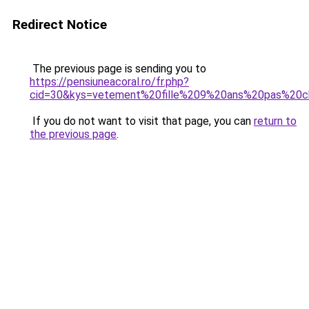
Redirect Notice
The previous page is sending you to
https://pensiuneacoral.ro/fr.php?
cid=30&kys=vetement%20fille%209%20ans%20pas%20c
If you do not want to visit that page, you can
return to
the previous page
.