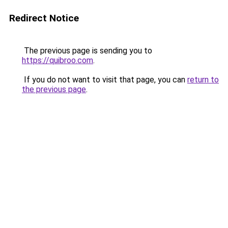
Redirect Notice
The previous page is sending you to
https://quibroo.com
.
If you do not want to visit that page, you can
return to
the previous page
.