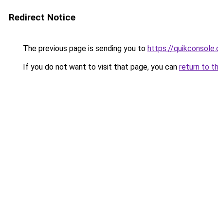
Redirect Notice
The previous page is sending you to
https://quikconsole
If you do not want to visit that page, you can
return to t