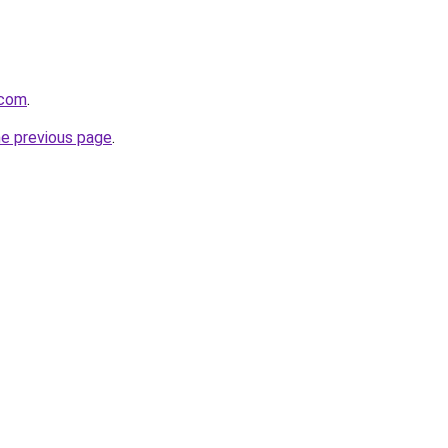
.com
.
he previous page
.