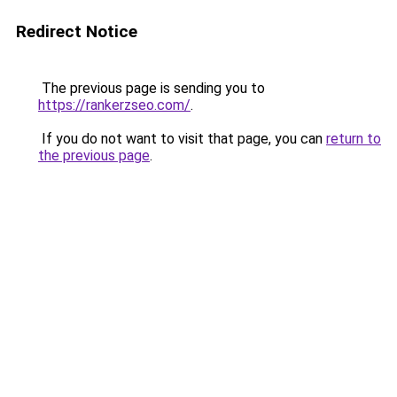
Redirect Notice
The previous page is sending you to
https://rankerzseo.com/
.
If you do not want to visit that page, you can
return to
the previous page
.