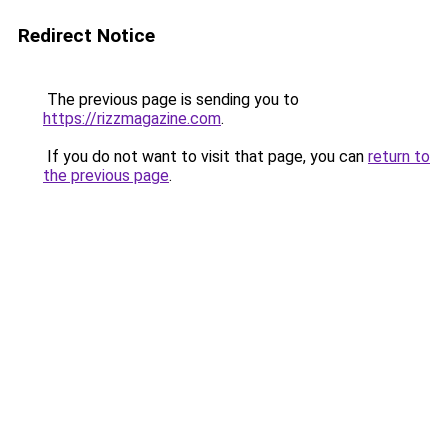
Redirect Notice
The previous page is sending you to
https://rizzmagazine.com
.
If you do not want to visit that page, you can
return to
the previous page
.