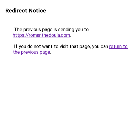
Redirect Notice
The previous page is sending you to
https://romanthedoula.com
.
If you do not want to visit that page, you can
return to
the previous page
.