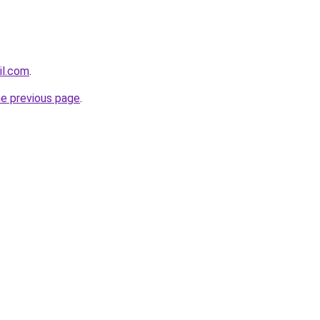
il.com
.
he previous page
.