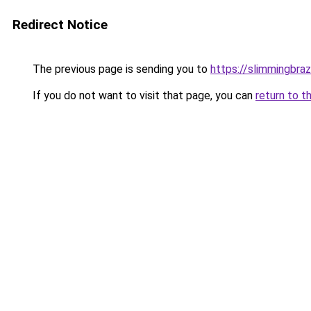
Redirect Notice
The previous page is sending you to
https://slimmingbraz
If you do not want to visit that page, you can
return to t