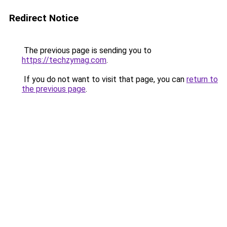
Redirect Notice
The previous page is sending you to
https://techzymag.com
.
If you do not want to visit that page, you can
return to
the previous page
.