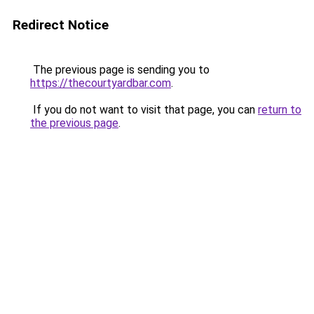
Redirect Notice
The previous page is sending you to
https://thecourtyardbar.com
.
If you do not want to visit that page, you can
return to
the previous page
.