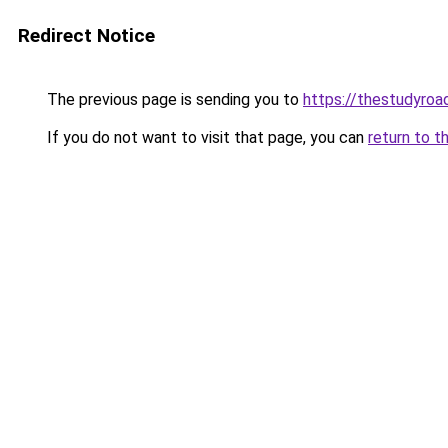
Redirect Notice
The previous page is sending you to
https://thestudyroa
If you do not want to visit that page, you can
return to t