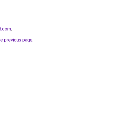
d.com
.
he previous page
.