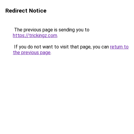
Redirect Notice
The previous page is sending you to
https://trickingz.com
.
If you do not want to visit that page, you can
return to
the previous page
.