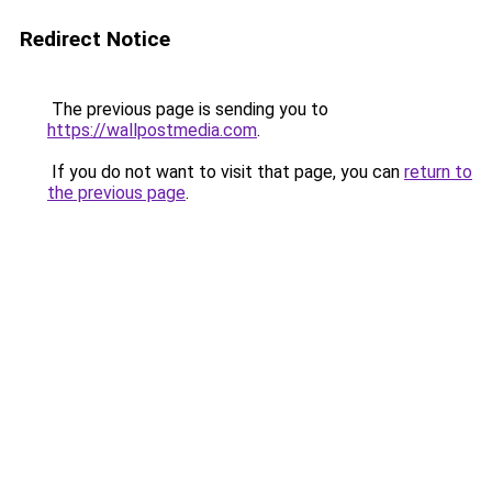
Redirect Notice
The previous page is sending you to
https://wallpostmedia.com
.
If you do not want to visit that page, you can
return to
the previous page
.