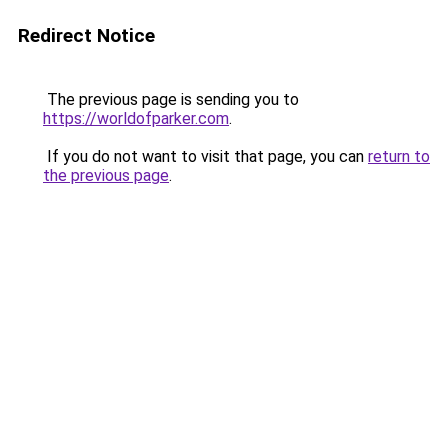
Redirect Notice
The previous page is sending you to
https://worldofparker.com
.
If you do not want to visit that page, you can
return to
the previous page
.